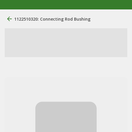
1122510320: Connecting Rod Bushing