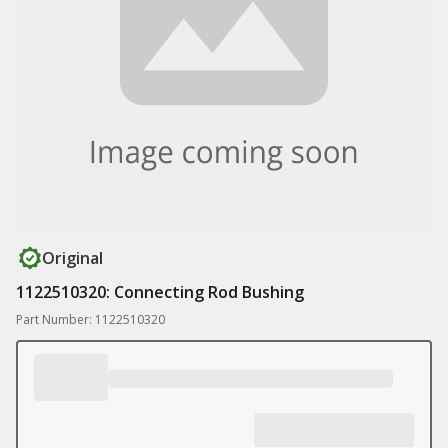
Original
1122510320: Connecting Rod Bushing
Part Number: 1122510320