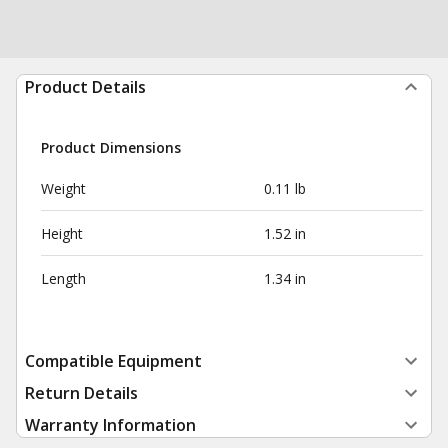
Product Details
Product Dimensions
Weight
0.11 lb
Height
1.52 in
Length
1.34 in
Compatible Equipment
Return Details
Warranty Information