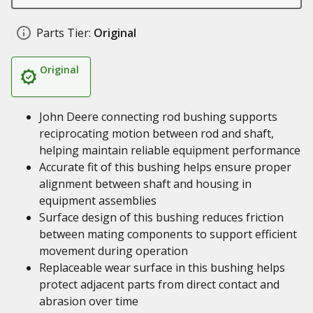
Parts Tier:
Original
Original
John Deere connecting rod bushing supports
reciprocating motion between rod and shaft,
helping maintain reliable equipment performance
Accurate fit of this bushing helps ensure proper
alignment between shaft and housing in
equipment assemblies
Surface design of this bushing reduces friction
between mating components to support efficient
movement during operation
Replaceable wear surface in this bushing helps
protect adjacent parts from direct contact and
abrasion over time