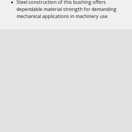
Steel construction of this bushing offers
dependable material strength for demanding
mechanical applications in machinery use