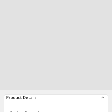
Product Details