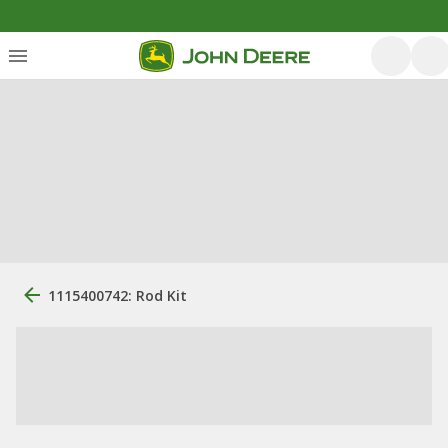
1115400742: Rod Kit