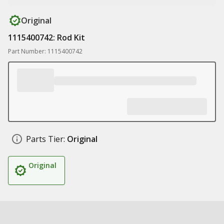
Original
1115400742: Rod Kit
Part Number: 1115400742
Parts Tier:
Original
Original