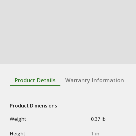
Product Details
Warranty Information
Product Dimensions
Weight
0.37 lb
Height
1 in