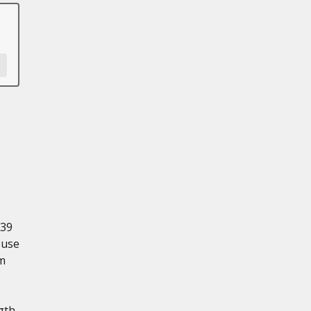
139
 use
mm
gth