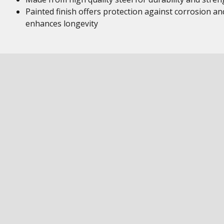
Painted finish offers protection against corrosion an
enhances longevity