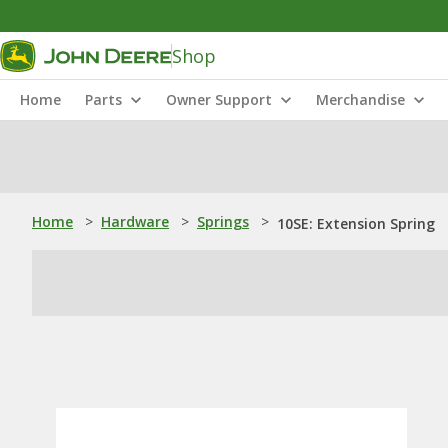
Shop
Home
Parts
Owner Support
Merchandise
Home
>
Hardware
>
Springs
>
10SE: Extension Spring