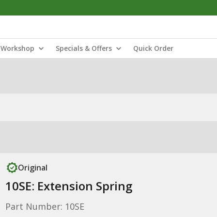
Workshop
Specials & Offers
Quick Order
Original
10SE: Extension Spring
Part Number: 10SE