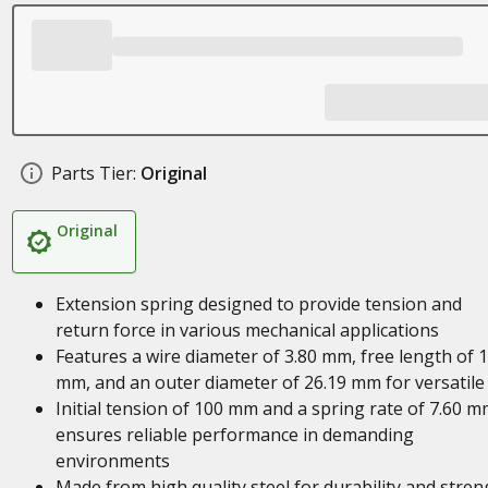
Parts Tier:
Original
Original
Extension spring designed to provide tension and
return force in various mechanical applications
Features a wire diameter of 3.80 mm, free length of 
mm, and an outer diameter of 26.19 mm for versatile
Initial tension of 100 mm and a spring rate of 7.60 
ensures reliable performance in demanding
environments
Made from high quality steel for durability and stren