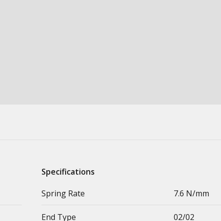
Specifications
Spring Rate
7.6 N/mm
End Type
02/02