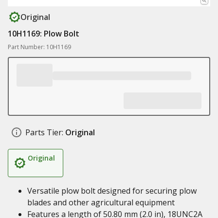
Original
10H1169: Plow Bolt
Part Number: 10H1169
Parts Tier:
Original
Original
Versatile plow bolt designed for securing plow
blades and other agricultural equipment
Features a length of 50.80 mm (2.0 in), 18UNC2A