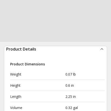
Product Details
Product Dimensions
Weight
0.07 lb
Height
0.6 in
Length
2.25 in
Volume
0.32 gal