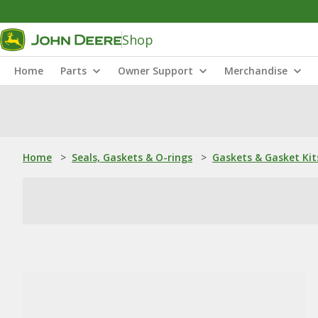
Shop
Home
Parts
Owner Support
Merchandise
Home
>
Seals, Gaskets & O-rings
>
Gaskets & Gasket Kit