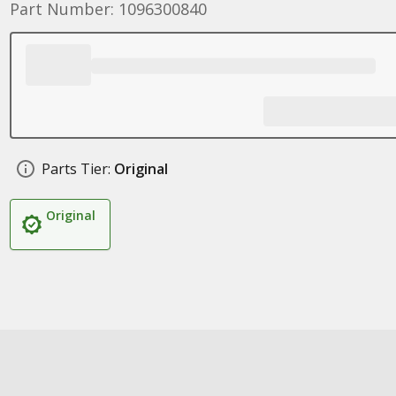
Part Number: 1096300840
Parts Tier:
Original
Original