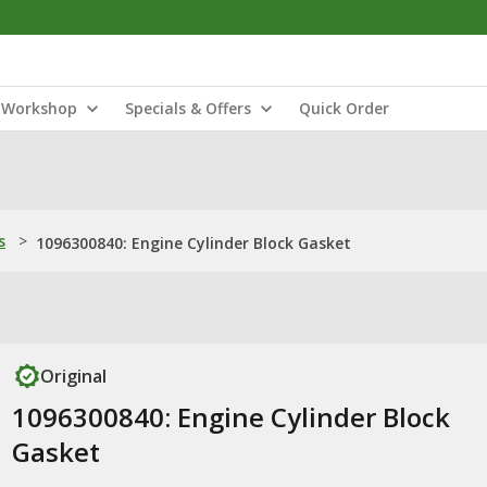
Workshop
Specials & Offers
Quick Order
s
>
1096300840: Engine Cylinder Block Gasket
Original
1096300840: Engine Cylinder Block
Gasket