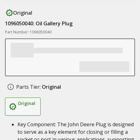
Original
1096050040: Oil Gallery Plug
Part Number: 1096050040
Parts Tier:
Original
Original
Key Component: The John Deere Plug is designed
to serve as a key element for closing or filling a
socket or port in various applications, supporting