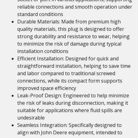
reliable connections and smooth operation under
standard conditions
Durable Materials: Made from premium high
quality materials, this plug is designed to offer
strong durability and resistance to wear, helping
to minimize the risk of damage during typical
installation conditions
Efficient Installation: Designed for quick and
straightforward installation, helping to save time
and labor compared to traditional screwed
connections, while its compact form supports
improved space efficiency
Leak-Proof Design: Engineered to help minimize
the risk of leaks during disconnection, making it
suitable for applications where fluid spills are
undesirable
Seamless Integration: Specifically designed to
align with John Deere equipment, intended to