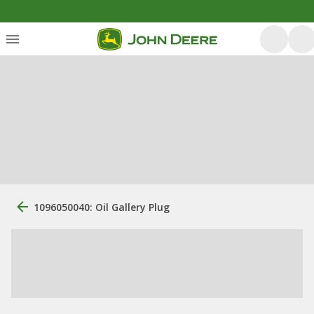
1096050040: Oil Gallery Plug