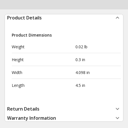
Product Details
Product Dimensions
Weight
0.02 lb
Height
0.3 in
Width
4.098 in
Length
4.5 in
Return Details
Warranty Information