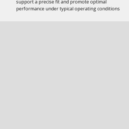
support a precise fit and promote optimal
performance under typical operating conditions