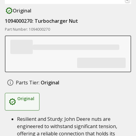
Original
1094000270: Turbocharger Nut
Part Number: 1094000270
Parts Tier:
Original
Original
Resilient and Sturdy: John Deere nuts are
engineered to withstand significant tension,
offering a reliable connection that holds its