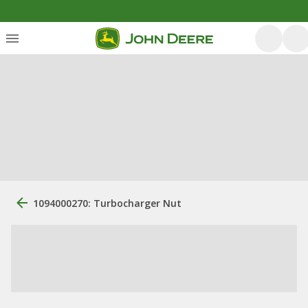
1094000270: Turbocharger Nut