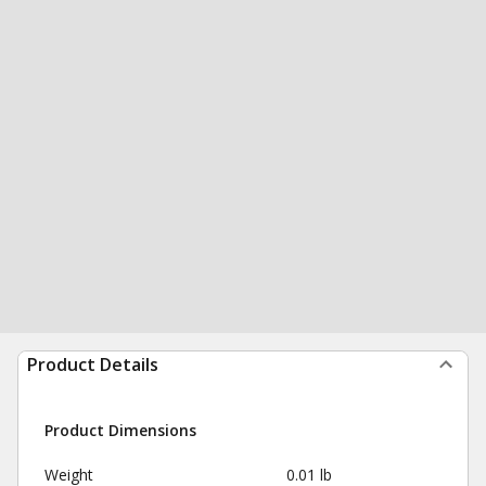
Product Details
Product Dimensions
Weight
0.01 lb