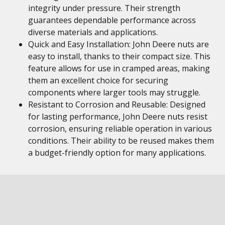
integrity under pressure. Their strength
guarantees dependable performance across
diverse materials and applications.
Quick and Easy Installation: John Deere nuts are
easy to install, thanks to their compact size. This
feature allows for use in cramped areas, making
them an excellent choice for securing
components where larger tools may struggle.
Resistant to Corrosion and Reusable: Designed
for lasting performance, John Deere nuts resist
corrosion, ensuring reliable operation in various
conditions. Their ability to be reused makes them
a budget-friendly option for many applications.