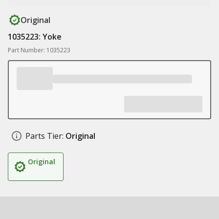
Original
1035223: Yoke
Part Number: 1035223
Parts Tier:
Original
Original