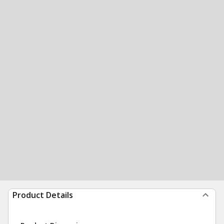
Product Details