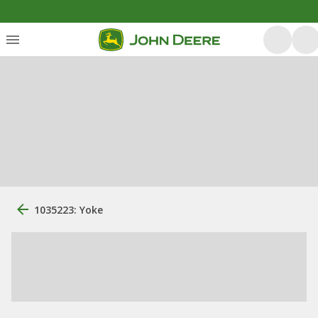
1035223: Yoke