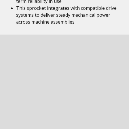
term reliability in use
This sprocket integrates with compatible drive
systems to deliver steady mechanical power
across machine assemblies