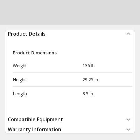
Product Details
Product Dimensions
Weight
136 lb
Height
29.25 in
Length
3.5 in
Compatible Equipment
Warranty Information