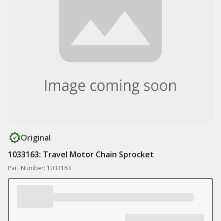
Original
1033163: Travel Motor Chain Sprocket
Part Number: 1033163