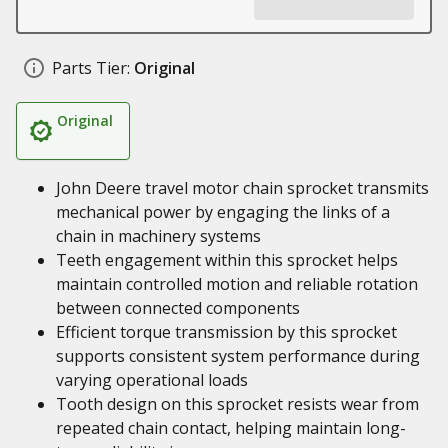
Parts Tier:
Original
Original
John Deere travel motor chain sprocket transmits
mechanical power by engaging the links of a
chain in machinery systems
Teeth engagement within this sprocket helps
maintain controlled motion and reliable rotation
between connected components
Efficient torque transmission by this sprocket
supports consistent system performance during
varying operational loads
Tooth design on this sprocket resists wear from
repeated chain contact, helping maintain long-