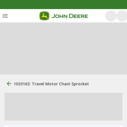
1033163: Travel Motor Chain Sprocket