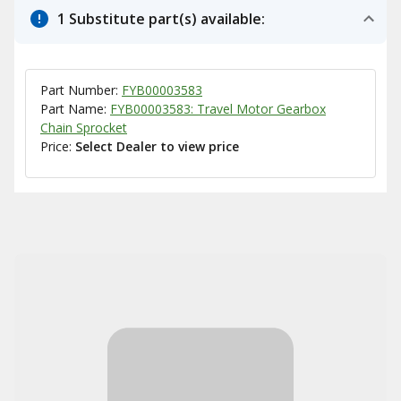
1 Substitute part(s) available:
Part Number:
FYB00003583
Part Name:
FYB00003583: Travel Motor Gearbox
Chain Sprocket
Price:
Select Dealer to view price