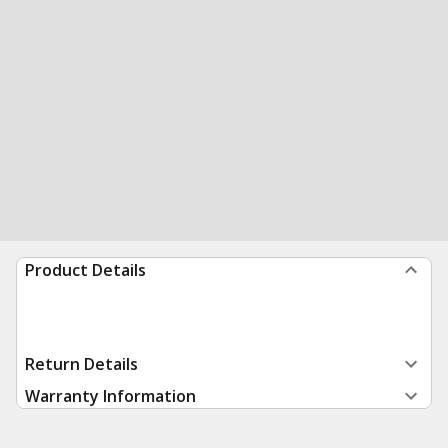
Product Details
Return Details
Warranty Information