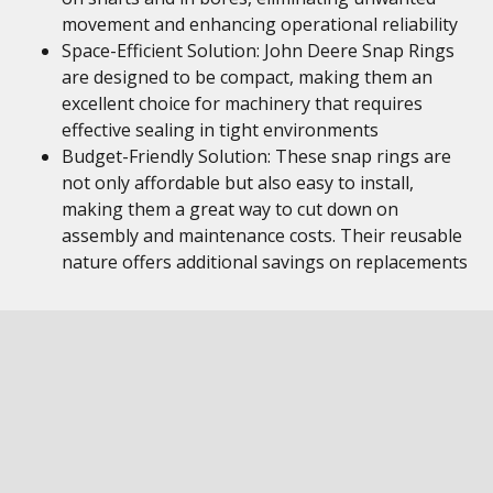
movement and enhancing operational reliability
Space-Efficient Solution: John Deere Snap Rings
are designed to be compact, making them an
excellent choice for machinery that requires
effective sealing in tight environments
Budget-Friendly Solution: These snap rings are
not only affordable but also easy to install,
making them a great way to cut down on
assembly and maintenance costs. Their reusable
nature offers additional savings on replacements