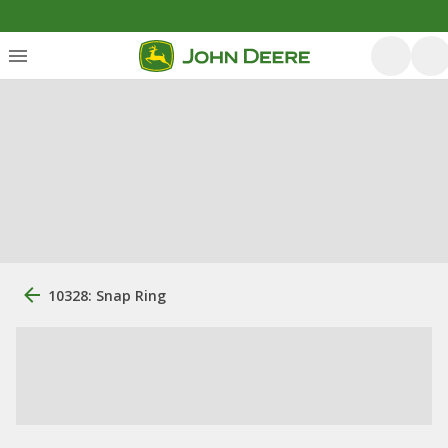
10328: Snap Ring