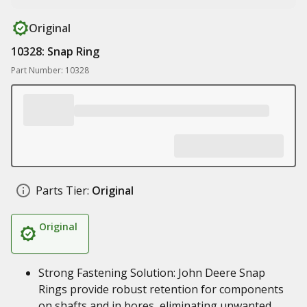
Original
10328: Snap Ring
Part Number: 10328
Parts Tier:
Original
Original
Strong Fastening Solution: John Deere Snap
Rings provide robust retention for components
on shafts and in bores, eliminating unwanted