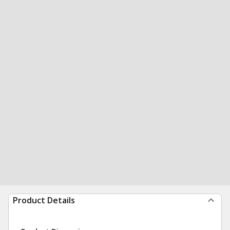
Product Details