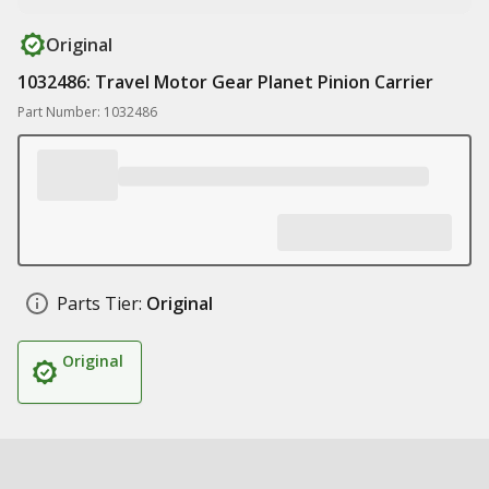
Original
1032486: Travel Motor Gear Planet Pinion Carrier
Part Number: 1032486
Parts Tier:
Original
Original