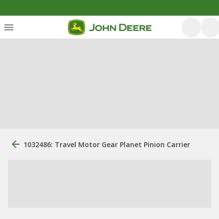
1032486: Travel Motor Gear Planet Pinion Carrier