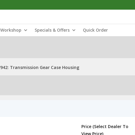
Workshop
Specials & Offers
Quick Order
942: Transmission Gear Case Housing
Price (Select Dealer To
View Price)