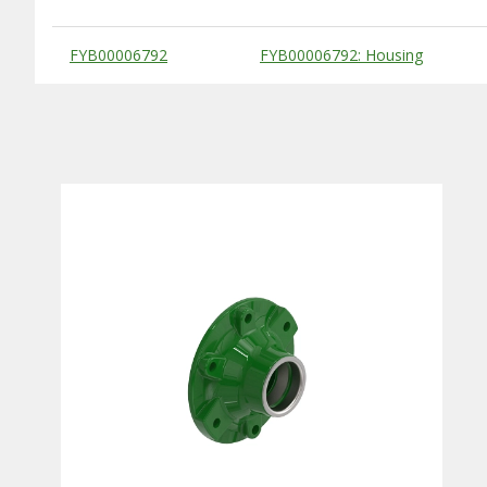
Substitute Products Table
FYB00006792
FYB00006792: Housing