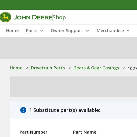
Shop
Home
Parts
Owner Support
Merchandise
Home
>
Drivetrain Parts
>
Gears & Gear Casings
>
1027
1 Substitute part(s) available:
Part Number
Part Name