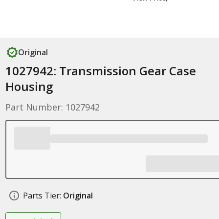
Original
1027942: Transmission Gear Case
Housing
Part Number: 1027942
Parts Tier:
Original