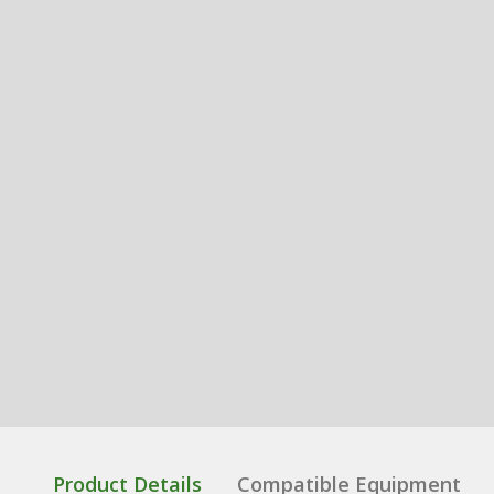
Product Details
Compatible Equipment