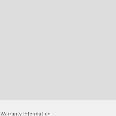
Warranty Information