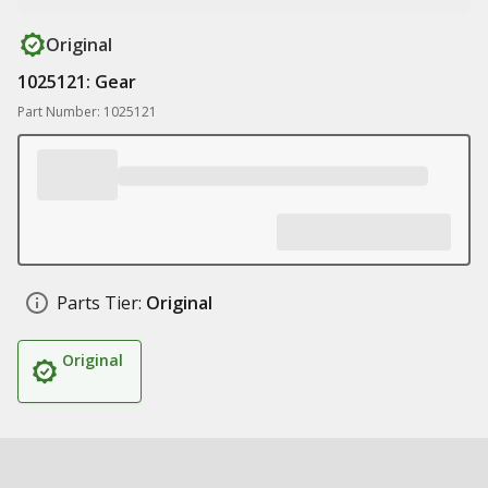
Original
1025121: Gear
Part Number: 1025121
Parts Tier:
Original
Original