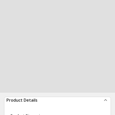
Product Details