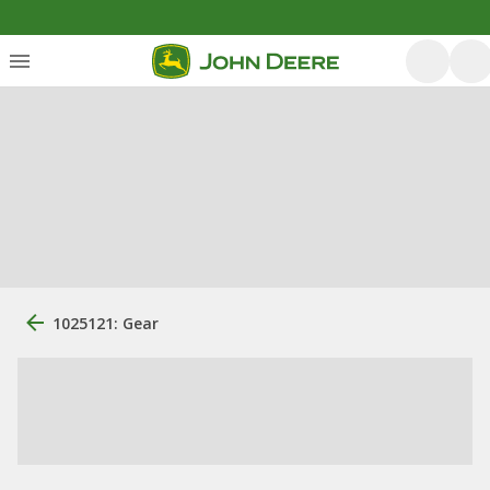
1025121: Gear