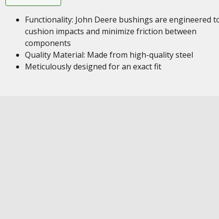
Functionality: John Deere bushings are engineered t
cushion impacts and minimize friction between
components
Quality Material: Made from high-quality steel
Meticulously designed for an exact fit