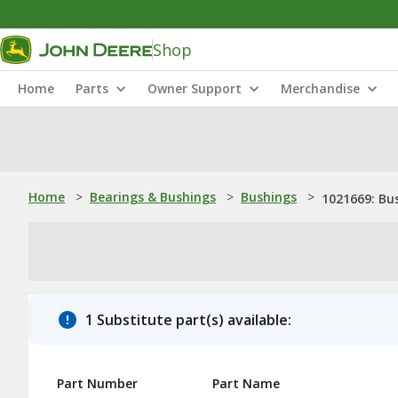
Shop
Home
Parts
Owner Support
Merchandise
Home
>
Bearings & Bushings
>
Bushings
>
1021669: Bu
1 Substitute part(s) available:
Part Number
Part Name