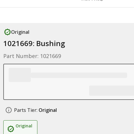
Original
1021669: Bushing
Part Number: 1021669
Parts Tier:
Original
Original