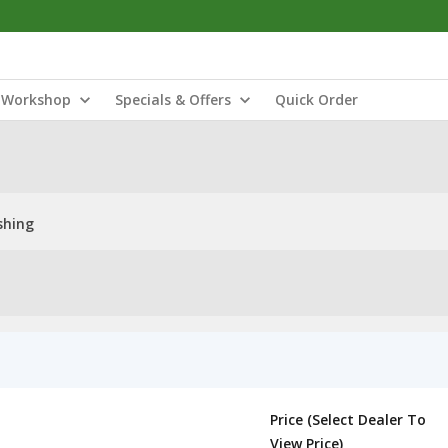
Workshop
Specials & Offers
Quick Order
shing
Price (Select Dealer To
View Price)