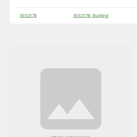
Substitute Products Table
3032578
3032578: Bushing