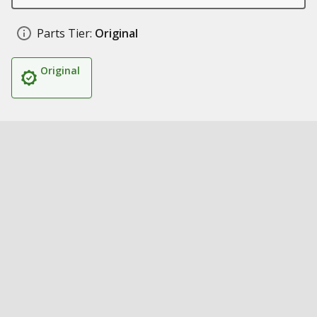
Parts Tier:
Original
Original