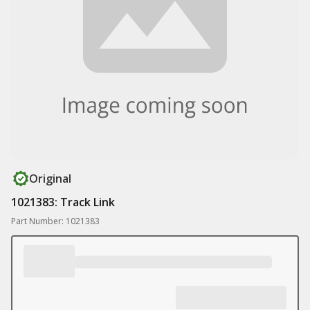
Original
1021383: Track Link
Part Number: 1021383