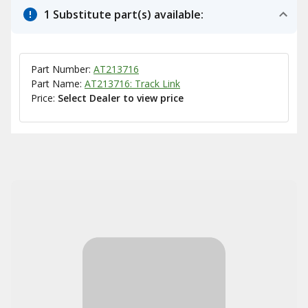
1 Substitute part(s) available:
Part Number:
AT213716
Part Name:
AT213716: Track Link
Price:
Select Dealer to view price