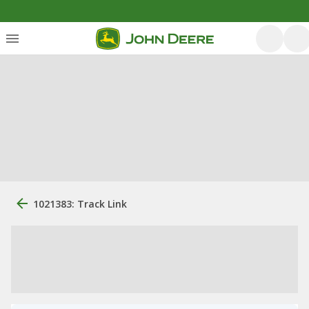
1021383: Track Link