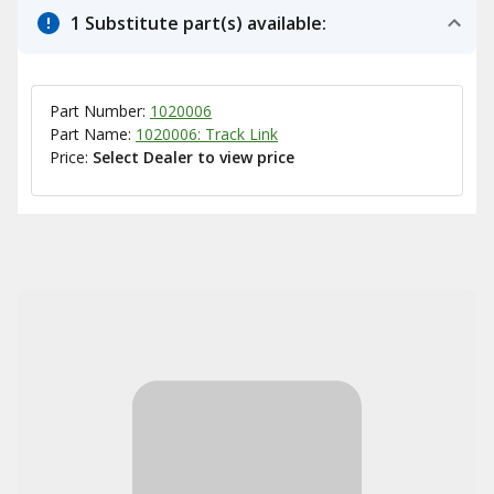
1 Substitute part(s) available:
Part Number:
1020006
Part Name:
1020006: Track Link
Price:
Select Dealer to view price