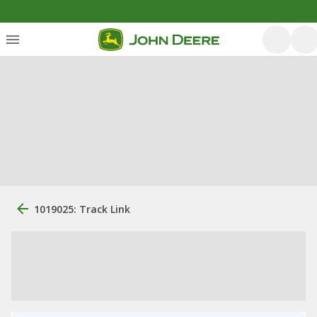
1019025: Track Link