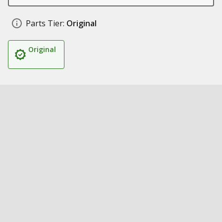
Parts Tier:
Original
Original