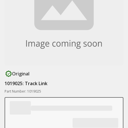
Original
1019025: Track Link
Part Number: 1019025