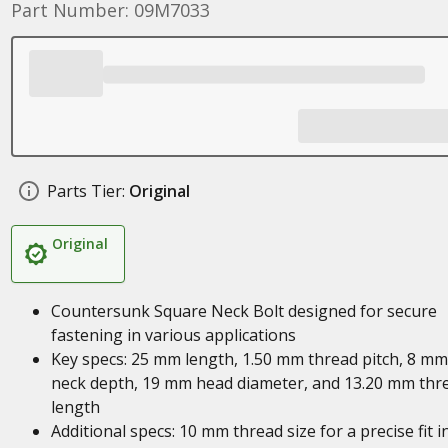
Part Number: 09M7033
Parts Tier:
Original
Original
Countersunk Square Neck Bolt designed for secure
fastening in various applications
Key specs: 25 mm length, 1.50 mm thread pitch, 8 mm
neck depth, 19 mm head diameter, and 13.20 mm thr
length
Additional specs: 10 mm thread size for a precise fit i