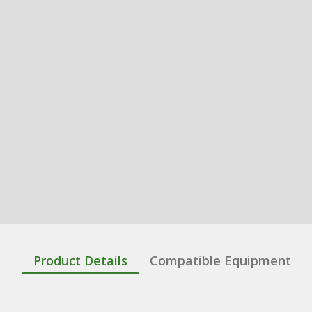
Product Details
Compatible Equipment