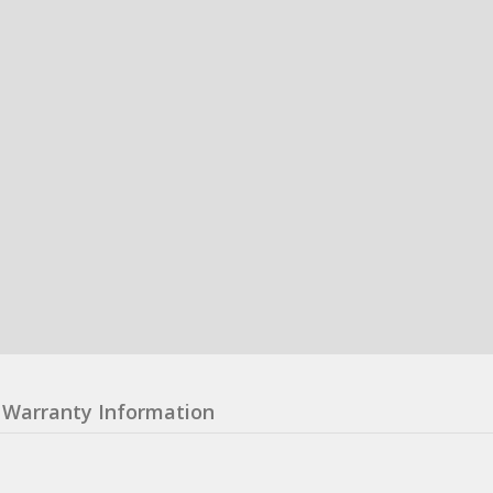
Warranty Information