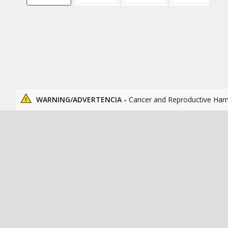
WARNING/ADVERTENCIA -
Cancer and Reproductive Har