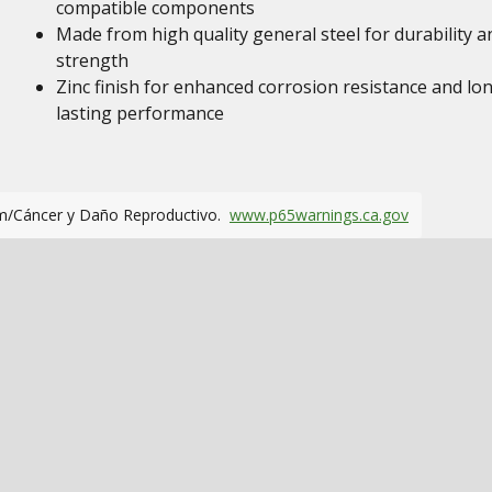
compatible components
Made from high quality general steel for durability a
strength
Zinc finish for enhanced corrosion resistance and lo
lasting performance
m/Cáncer y Daño Reproductivo.
www.p65warnings.ca.gov