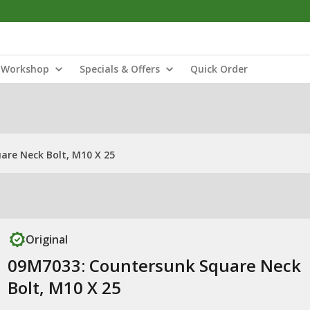
Workshop
Specials & Offers
Quick Order
are Neck Bolt, M10 X 25
Original
09M7033: Countersunk Square Neck
Bolt, M10 X 25