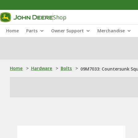
Shop
Home
Parts
Owner Support
Merchandise
Home
>
Hardware
>
Bolts
>
09M7033: Countersunk Squ