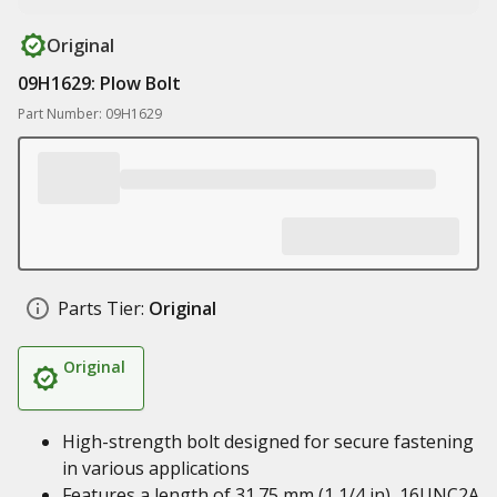
Original
09H1629: Plow Bolt
Part Number: 09H1629
Parts Tier:
Original
Original
High-strength bolt designed for secure fastening
in various applications
Features a length of 31.75 mm (1 1/4 in), 16UNC2A