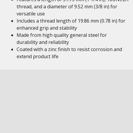
thread, and a diameter of 9.52 mm (3/8 in) for
versatile use
Includes a thread length of 19.86 mm (0.78 in) for
enhanced grip and stability
Made from high quality general steel for
durability and reliability
Coated with a zinc finish to resist corrosion and
extend product life