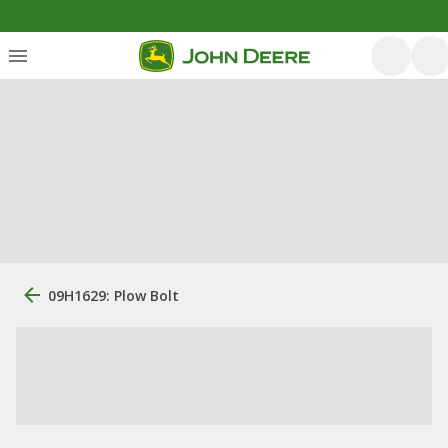
09H1629: Plow Bolt