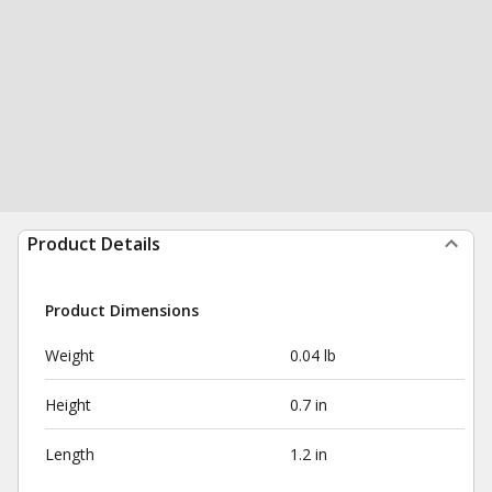
Product Details
Product Dimensions
Weight
0.04 lb
Height
0.7 in
Length
1.2 in