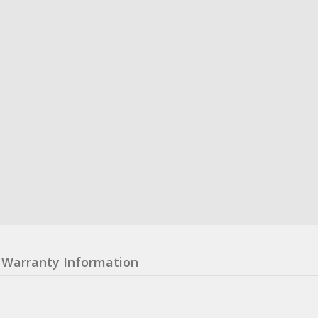
Warranty Information