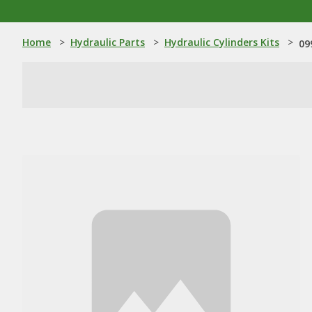
Home
>
Hydraulic Parts
>
Hydraulic Cylinders Kits
>
09