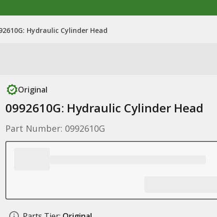
92610G: Hydraulic Cylinder Head
Original
0992610G: Hydraulic Cylinder Head
Part Number: 0992610G
Parts Tier:
Original