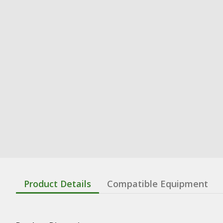
Product Details
Compatible Equipment