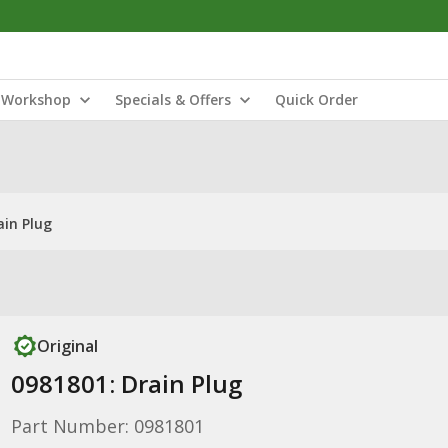
Workshop
Specials & Offers
Quick Order
ain Plug
Original
0981801: Drain Plug
Part Number: 0981801