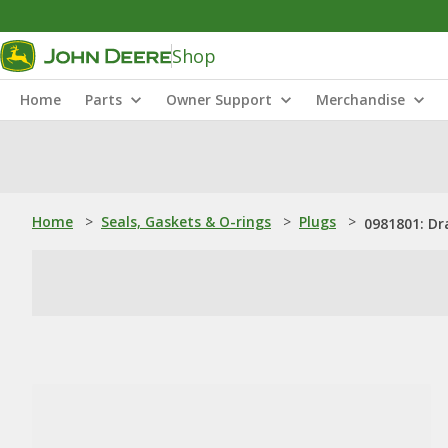
Shop
Home
Parts
Owner Support
Merchandise
Home
>
Seals, Gaskets & O-rings
>
Plugs
>
0981801: Dr