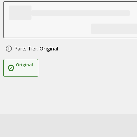
Parts Tier:
Original
Original