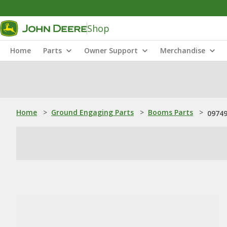
Shop
Home
Parts
Owner Support
Merchandise
Home
>
Ground Engaging Parts
>
Booms Parts
>
09749