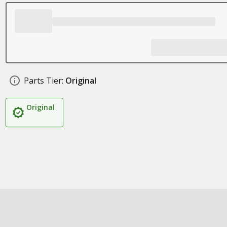
Parts Tier:
Original
Original