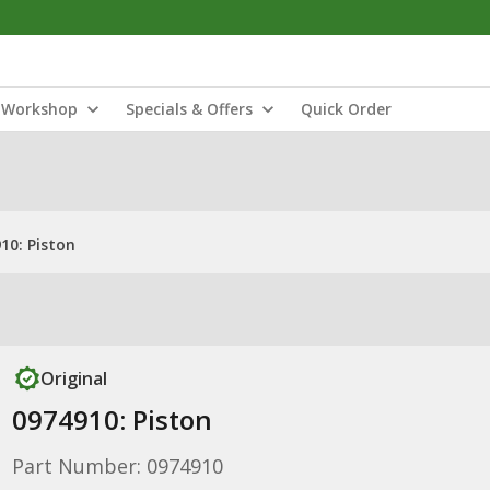
Workshop
Specials & Offers
Quick Order
10: Piston
Original
0974910: Piston
Part Number: 0974910