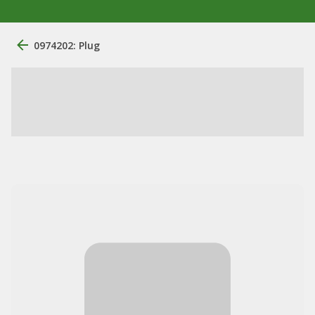
0974202: Plug