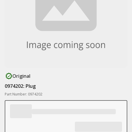
Original
0974202: Plug
Part Number: 0974202