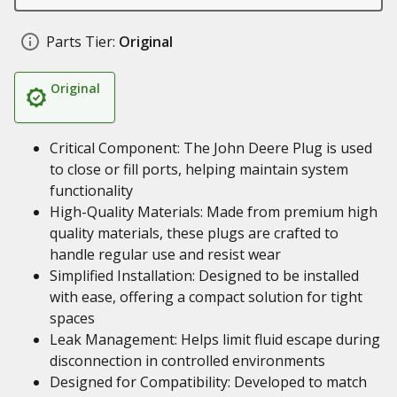
Parts Tier:
Original
Original
Critical Component: The John Deere Plug is used
to close or fill ports, helping maintain system
functionality
High-Quality Materials: Made from premium high
quality materials, these plugs are crafted to
handle regular use and resist wear
Simplified Installation: Designed to be installed
with ease, offering a compact solution for tight
spaces
Leak Management: Helps limit fluid escape during
disconnection in controlled environments
Designed for Compatibility: Developed to match