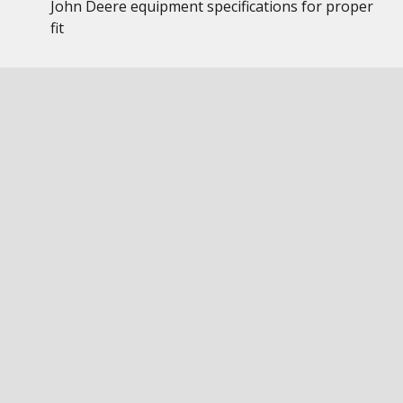
John Deere equipment specifications for proper
fit