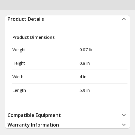
Product Details
Product Dimensions
Weight
0.07 lb
Height
0.8 in
Width
4 in
Length
5.9 in
Compatible Equipment
Warranty Information