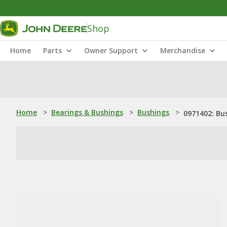
Shop
Home
Parts
Owner Support
Merchandise
Home
>
Bearings & Bushings
>
Bushings
>
0971402: Bu