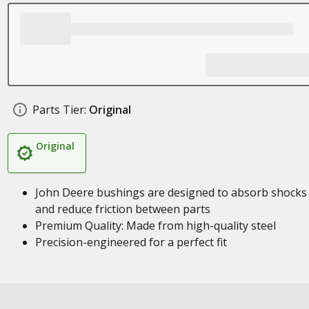
Parts Tier:
Original
Original
John Deere bushings are designed to absorb shocks
and reduce friction between parts
Premium Quality: Made from high-quality steel
Precision-engineered for a perfect fit