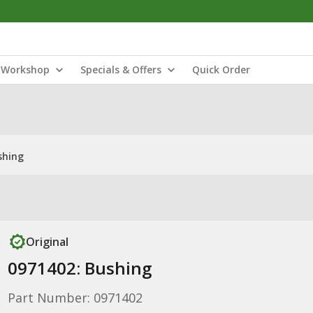
Workshop
Specials & Offers
Quick Order
shing
Original
0971402: Bushing
Part Number: 0971402