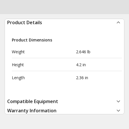
Product Details
Product Dimensions
Weight
2.646 lb
Height
4.2 in
Length
2.36 in
Compatible Equipment
Warranty Information