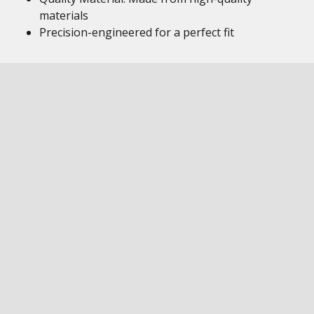
materials
Precision-engineered for a perfect fit