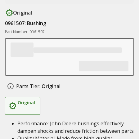
Original
0961507: Bushing
Part Number: 0961507
Parts Tier:
Original
Original
Performance: John Deere bushings effectively
dampen shocks and reduce friction between parts
Quality Material: Made from high-quality