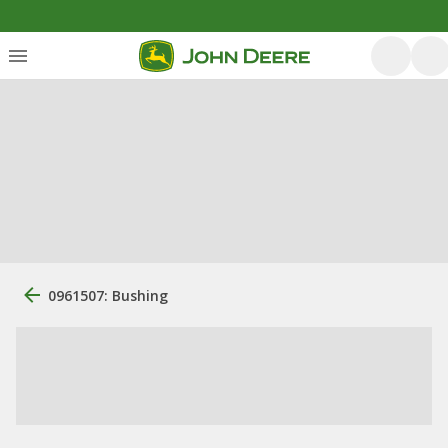
0961507: Bushing