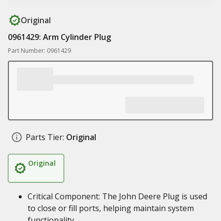
Original
0961429: Arm Cylinder Plug
Part Number: 0961429
Parts Tier:
Original
Original
Critical Component: The John Deere Plug is used
to close or fill ports, helping maintain system
functionality