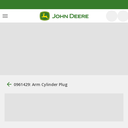
0961429: Arm Cylinder Plug