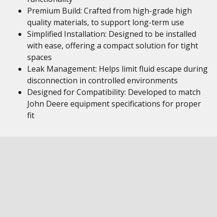
Premium Build: Crafted from high-grade high
quality materials, to support long-term use
Simplified Installation: Designed to be installed
with ease, offering a compact solution for tight
spaces
Leak Management: Helps limit fluid escape during
disconnection in controlled environments
Designed for Compatibility: Developed to match
John Deere equipment specifications for proper
fit