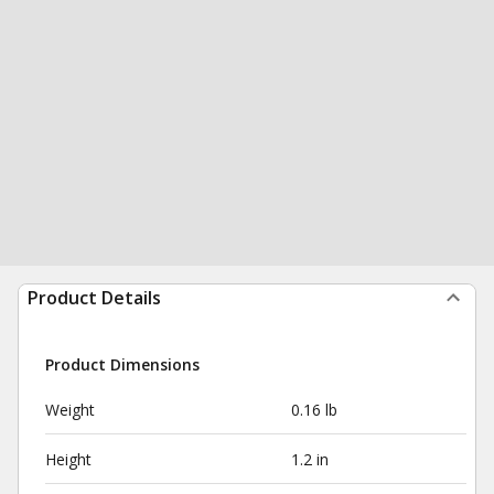
Product Details
Product Dimensions
Weight
0.16 lb
Height
1.2 in