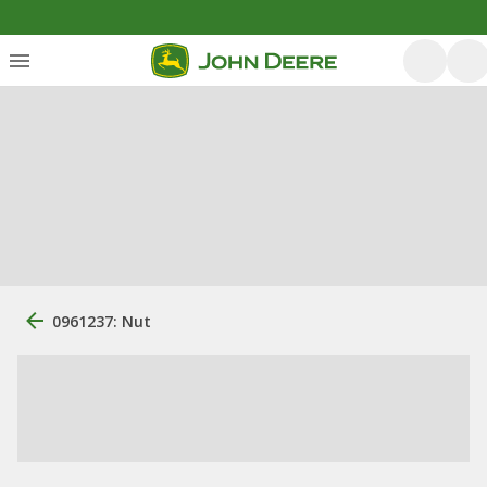
0961237: Nut