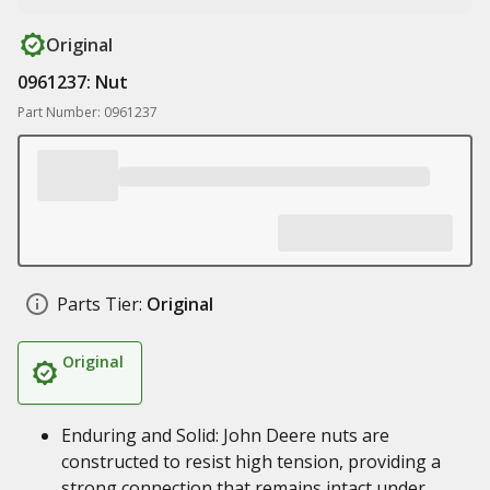
Original
0961237: Nut
Part Number: 0961237
Parts Tier:
Original
Original
Enduring and Solid: John Deere nuts are
constructed to resist high tension, providing a
strong connection that remains intact under