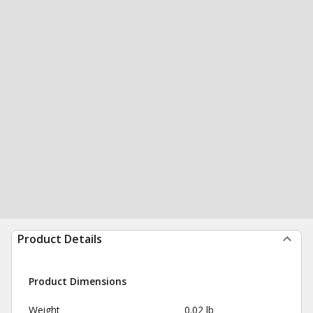
Product Details
Product Dimensions
Weight
0.02 lb