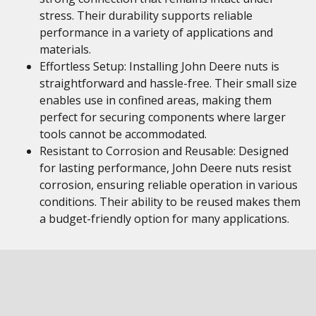
stress. Their durability supports reliable
performance in a variety of applications and
materials.
Effortless Setup: Installing John Deere nuts is
straightforward and hassle-free. Their small size
enables use in confined areas, making them
perfect for securing components where larger
tools cannot be accommodated.
Resistant to Corrosion and Reusable: Designed
for lasting performance, John Deere nuts resist
corrosion, ensuring reliable operation in various
conditions. Their ability to be reused makes them
a budget-friendly option for many applications.