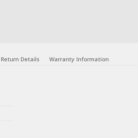
Return Details
Warranty Information