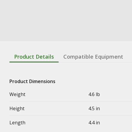
Product Details
Compatible Equipment
Product Dimensions
Weight
4.6 lb
Height
4.5 in
Length
4.4 in