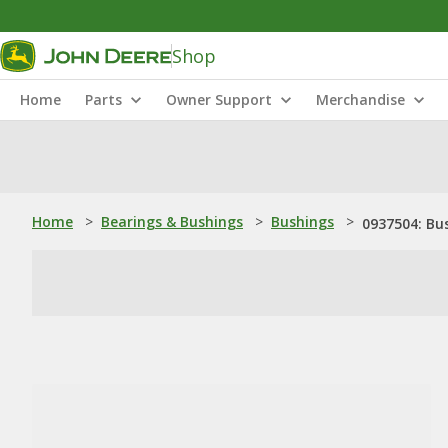
Shop
Home
Parts
Owner Support
Merchandise
Home
>
Bearings & Bushings
>
Bushings
>
0937504: Bu