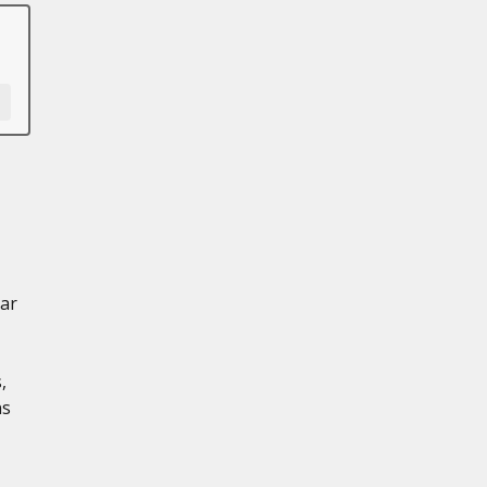
ar
,
ns