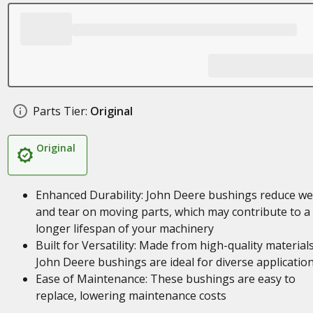
Parts Tier:
Original
Original
Enhanced Durability: John Deere bushings reduce we
and tear on moving parts, which may contribute to a
longer lifespan of your machinery
Built for Versatility: Made from high-quality materials
John Deere bushings are ideal for diverse applicatio
Ease of Maintenance: These bushings are easy to
replace, lowering maintenance costs