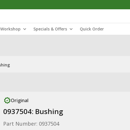
Workshop
Specials & Offers
Quick Order
shing
Original
0937504: Bushing
Part Number: 0937504