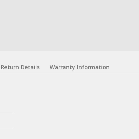
Return Details
Warranty Information