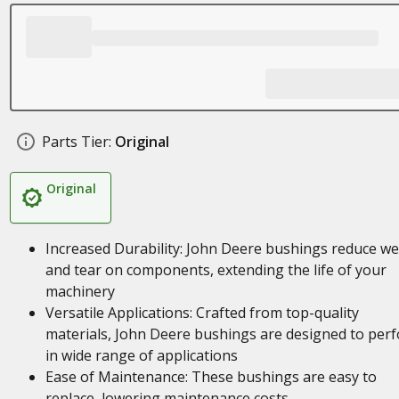
Parts Tier:
Original
Original
Increased Durability: John Deere bushings reduce w
and tear on components, extending the life of your
machinery
Versatile Applications: Crafted from top-quality
materials, John Deere bushings are designed to per
in wide range of applications
Ease of Maintenance: These bushings are easy to
replace, lowering maintenance costs