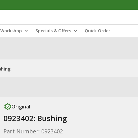
Workshop
Specials & Offers
Quick Order
shing
Original
0923402: Bushing
Part Number: 0923402