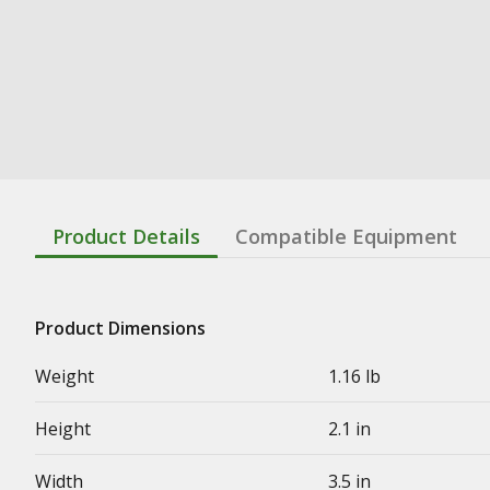
Product Details
Compatible Equipment
Product Dimensions
Weight
1.16 lb
Height
2.1 in
Width
3.5 in