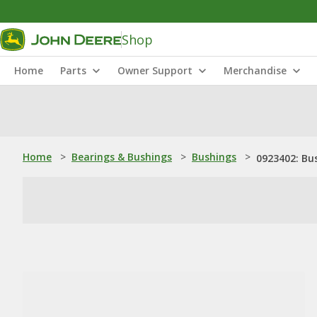
Shop
Home
Parts
Owner Support
Merchandise
Home
>
Bearings & Bushings
>
Bushings
>
0923402: Bu