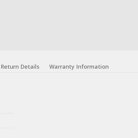
Return Details
Warranty Information