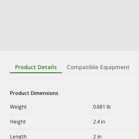
Product Details
Compatible Equipment
Product Dimensions
Weight
0.681 lb
Height
2.4 in
Length
2 in