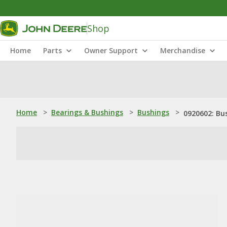
Shop
Home
Parts
Owner Support
Merchandise
Home
>
Bearings & Bushings
>
Bushings
>
0920602: Bu