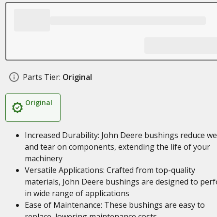
Parts Tier:
Original
Original
Increased Durability: John Deere bushings reduce w
and tear on components, extending the life of your
machinery
Versatile Applications: Crafted from top-quality
materials, John Deere bushings are designed to per
in wide range of applications
Ease of Maintenance: These bushings are easy to
replace, lowering maintenance costs