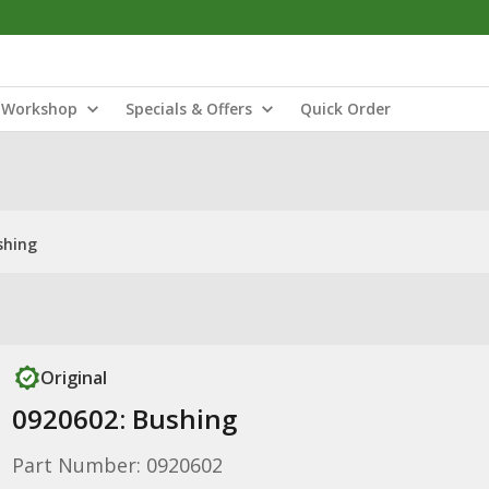
Workshop
Specials & Offers
Quick Order
shing
Original
0920602: Bushing
Part Number: 0920602