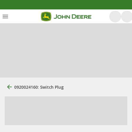
0920024160: Switch Plug