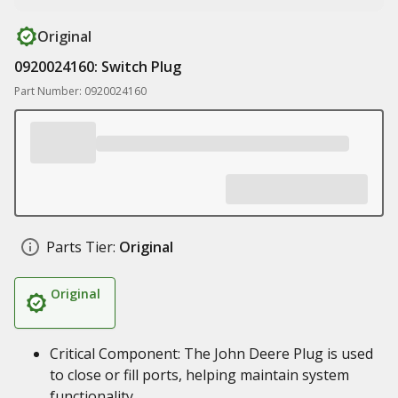
Original
0920024160: Switch Plug
Part Number: 0920024160
Parts Tier:
Original
Original
Critical Component: The John Deere Plug is used
to close or fill ports, helping maintain system
functionality