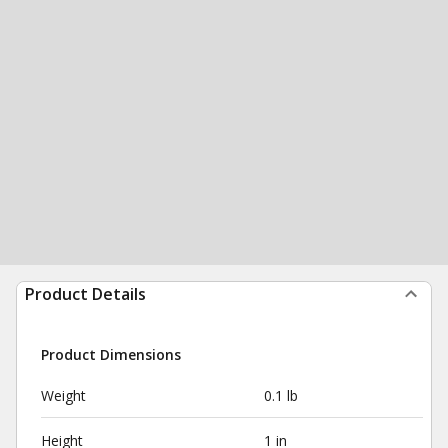
Product Details
Product Dimensions
Weight
0.1 lb
Height
1 in