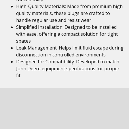
High-Quality Materials: Made from premium high
quality materials, these plugs are crafted to
handle regular use and resist wear
Simplified Installation: Designed to be installed
with ease, offering a compact solution for tight
spaces
Leak Management: Helps limit fluid escape during
disconnection in controlled environments
Designed for Compatibility: Developed to match
John Deere equipment specifications for proper
fit