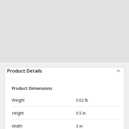
Product Details
Product Dimensions
Weight
0.02 lb
Height
0.5 in
Width
3 in