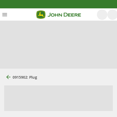
0915902: Plug