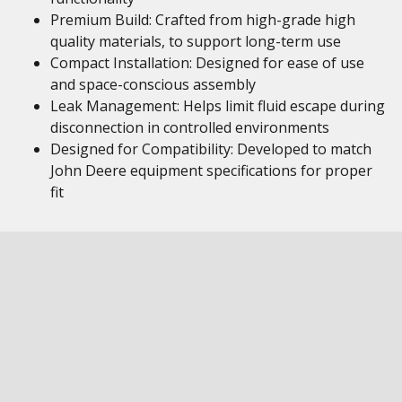
Premium Build: Crafted from high-grade high
quality materials, to support long-term use
Compact Installation: Designed for ease of use
and space-conscious assembly
Leak Management: Helps limit fluid escape during
disconnection in controlled environments
Designed for Compatibility: Developed to match
John Deere equipment specifications for proper
fit