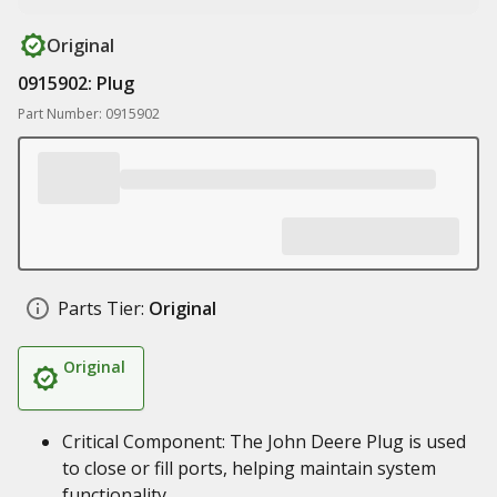
Original
0915902: Plug
Part Number: 0915902
Parts Tier:
Original
Original
Critical Component: The John Deere Plug is used
to close or fill ports, helping maintain system
functionality