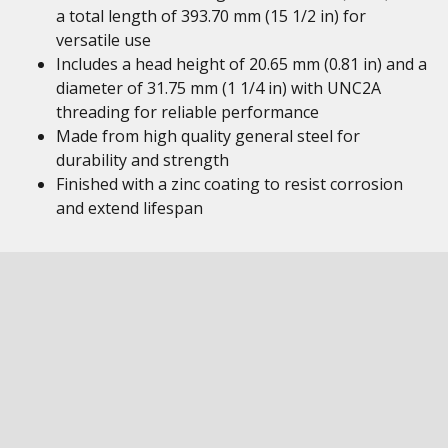
a total length of 393.70 mm (15 1/2 in) for
versatile use
Includes a head height of 20.65 mm (0.81 in) and a
diameter of 31.75 mm (1 1/4 in) with UNC2A
threading for reliable performance
Made from high quality general steel for
durability and strength
Finished with a zinc coating to resist corrosion
and extend lifespan