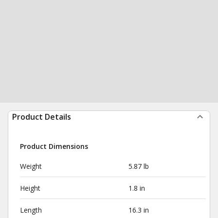
Product Details
Product Dimensions
Weight
5.87 lb
Height
1.8 in
Length
16.3 in