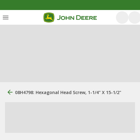
08H4798: Hexagonal Head Screw, 1-1/4" X 15-1/2"