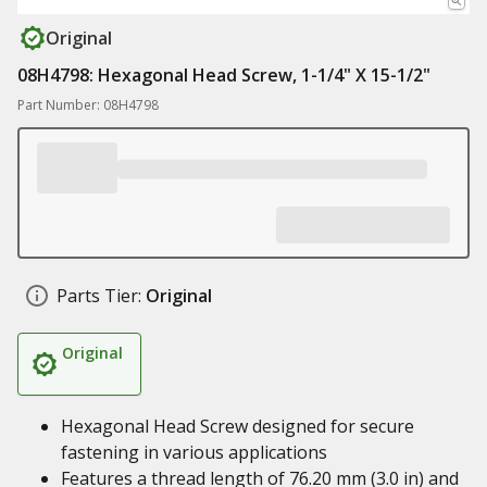
Original
08H4798: Hexagonal Head Screw, 1-1/4" X 15-1/2"
Part Number: 08H4798
Parts Tier:
Original
Original
Hexagonal Head Screw designed for secure
fastening in various applications
Features a thread length of 76.20 mm (3.0 in) and