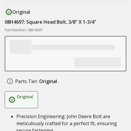
Original
08H4697: Square Head Bolt, 3/8" X 1-3/4"
Part Number: 08H4697
Parts Tier:
Original
Original
Precision Engineering: John Deere Bolt are
meticulously crafted for a perfect fit, ensuring
secure fastening