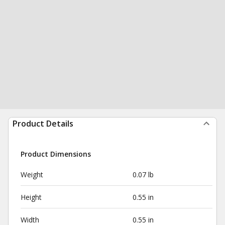
Product Details
Product Dimensions
Weight
0.07 lb
Height
0.55 in
Width
0.55 in