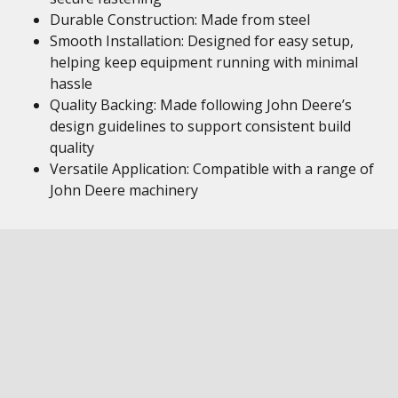
Durable Construction: Made from steel
Smooth Installation: Designed for easy setup,
helping keep equipment running with minimal
hassle
Quality Backing: Made following John Deere’s
design guidelines to support consistent build
quality
Versatile Application: Compatible with a range of
John Deere machinery