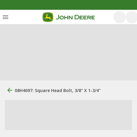
08H4697: Square Head Bolt, 3/8" X 1-3/4"