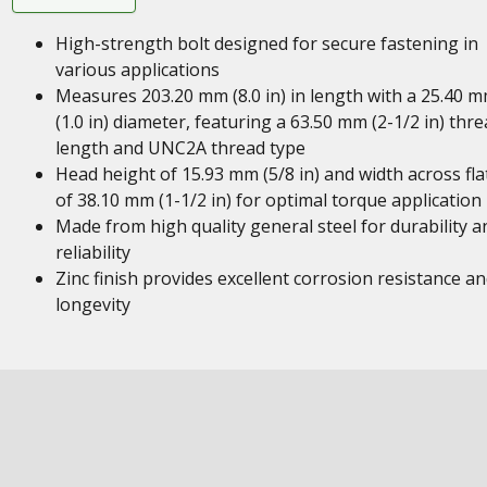
High-strength bolt designed for secure fastening in
various applications
Measures 203.20 mm (8.0 in) in length with a 25.40 
(1.0 in) diameter, featuring a 63.50 mm (2-1/2 in) thr
length and UNC2A thread type
Head height of 15.93 mm (5/8 in) and width across fla
of 38.10 mm (1-1/2 in) for optimal torque application
Made from high quality general steel for durability a
reliability
Zinc finish provides excellent corrosion resistance a
longevity