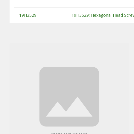
Substitute Products Table
19H3529
19H3529: Hexagonal Head Screw