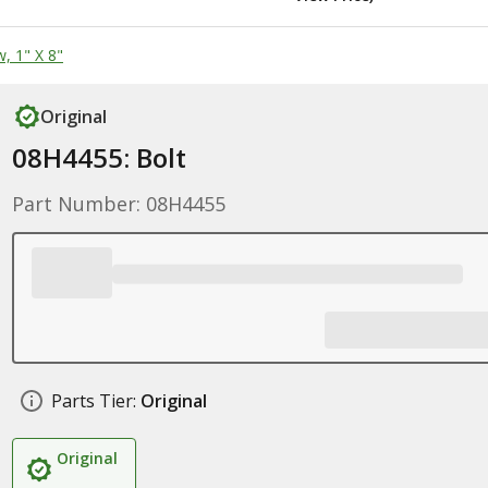
, 1" X 8"
Original
08H4455: Bolt
Part Number: 08H4455
Parts Tier:
Original
Original