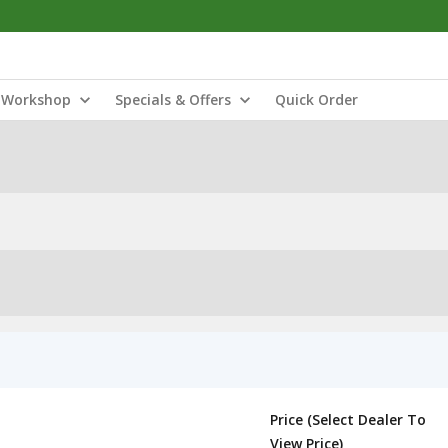
Workshop
Specials & Offers
Quick Order
Price (Select Dealer To
View Price)