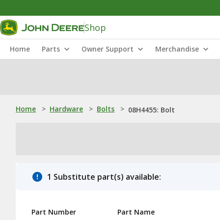
Shop
Home
Parts
Owner Support
Merchandise
Home
>
Hardware
>
Bolts
>
08H4455: Bolt
1 Substitute part(s) available:
Part Number
Part Name