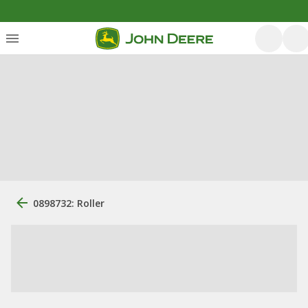
0898732: Roller