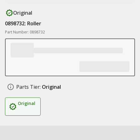
Original
0898732: Roller
Part Number: 0898732
Parts Tier:
Original
Original