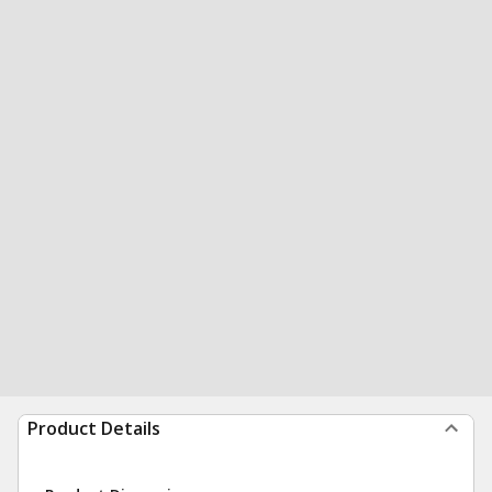
Product Details