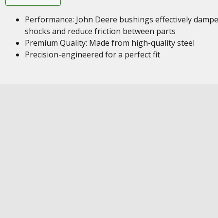
Performance: John Deere bushings effectively damp
shocks and reduce friction between parts
Premium Quality: Made from high-quality steel
Precision-engineered for a perfect fit