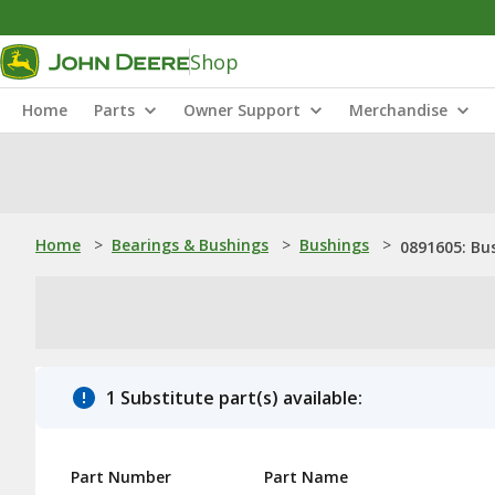
Shop
Home
Parts
Owner Support
Merchandise
Home
>
Bearings & Bushings
>
Bushings
>
0891605: Bu
1 Substitute part(s) available:
Part Number
Part Name