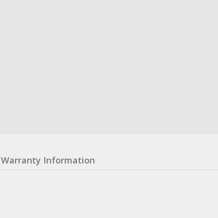
Warranty Information