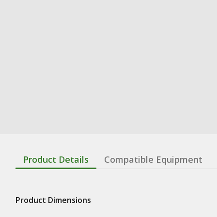
Product Details
Compatible Equipment
Product Dimensions