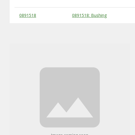
Substitute Products Table
0891518
0891518: Bushing