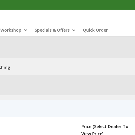
Workshop
Specials & Offers
Quick Order
shing
Price (Select Dealer To
View Price)