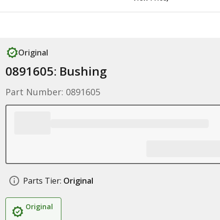
Original
0891605: Bushing
Part Number: 0891605
Parts Tier:
Original
Original