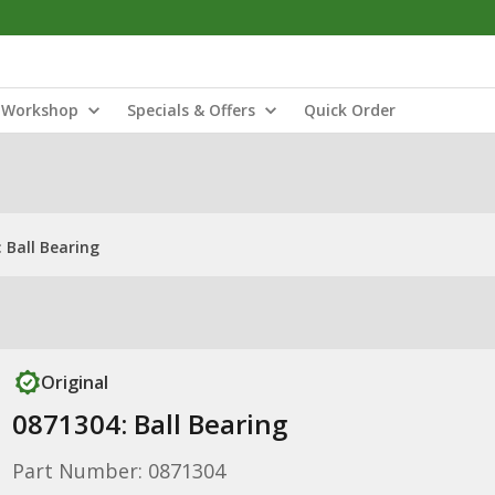
Workshop
Specials & Offers
Quick Order
 Ball Bearing
Original
0871304: Ball Bearing
Part Number: 0871304