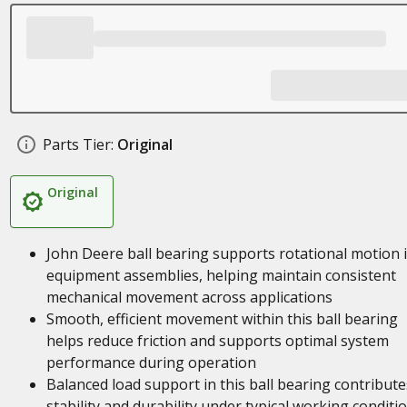
Parts Tier:
Original
Original
John Deere ball bearing supports rotational motion 
equipment assemblies, helping maintain consistent
mechanical movement across applications
Smooth, efficient movement within this ball bearing
helps reduce friction and supports optimal system
performance during operation
Balanced load support in this ball bearing contribute
stability and durability under typical working conditi