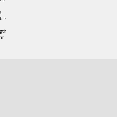
s
ble
ngth
erm