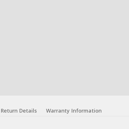
Return Details
Warranty Information