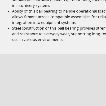
in machinery systems
Ability of this ball bearing to handle operational load
allows fitment across compatible assemblies for relia
integration into equipment systems
Steel construction of this ball bearing provides stre
and resistance to everyday wear, supporting long-t
use in various environments