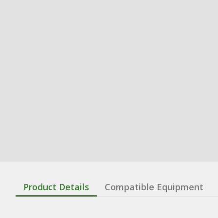
Product Details
Compatible Equipment