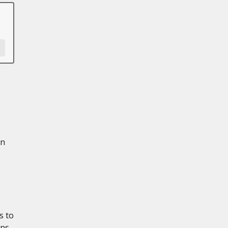
in
s to
ons