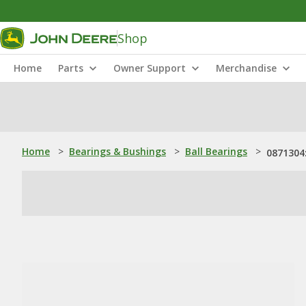
Shop
Home
Parts
Owner Support
Merchandise
Home
>
Bearings & Bushings
>
Ball Bearings
>
0871304: