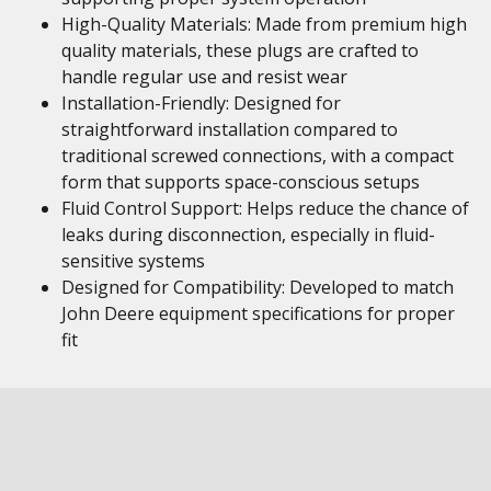
High-Quality Materials: Made from premium high
quality materials, these plugs are crafted to
handle regular use and resist wear
Installation-Friendly: Designed for
straightforward installation compared to
traditional screwed connections, with a compact
form that supports space-conscious setups
Fluid Control Support: Helps reduce the chance of
leaks during disconnection, especially in fluid-
sensitive systems
Designed for Compatibility: Developed to match
John Deere equipment specifications for proper
fit