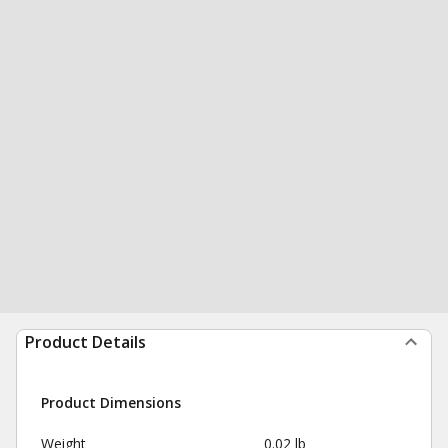
Product Details
Product Dimensions
Weight
0.02 lb