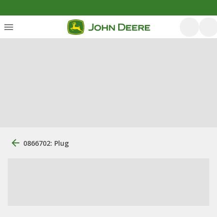
0866702: Plug