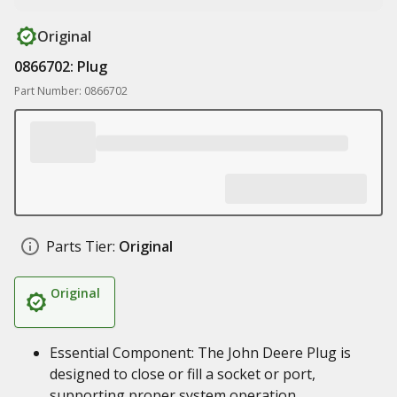
Original
0866702: Plug
Part Number: 0866702
Parts Tier:
Original
Original
Essential Component: The John Deere Plug is
designed to close or fill a socket or port,
supporting proper system operation