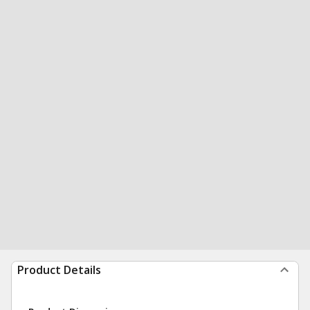
Product Details