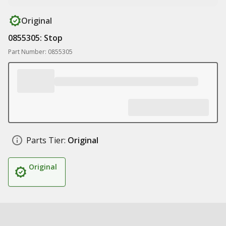
Original
0855305: Stop
Part Number: 0855305
Parts Tier:
Original
Original