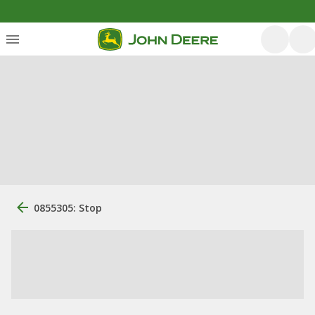
0855305: Stop