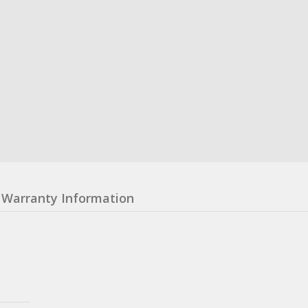
Warranty Information