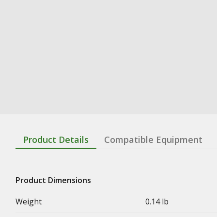
Product Details
Compatible Equipment
Product Dimensions
Weight
0.14 lb