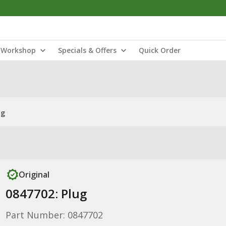
Workshop
Specials & Offers
Quick Order
ug
Original
0847702: Plug
Part Number: 0847702