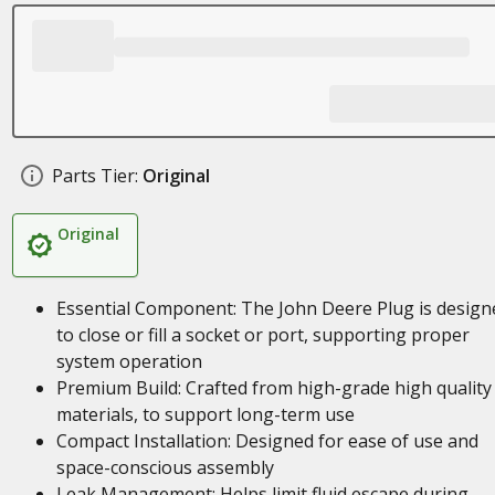
Parts Tier:
Original
Original
Essential Component: The John Deere Plug is design
to close or fill a socket or port, supporting proper
system operation
Premium Build: Crafted from high-grade high quality
materials, to support long-term use
Compact Installation: Designed for ease of use and
space-conscious assembly
Leak Management: Helps limit fluid escape during