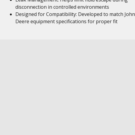
disconnection in controlled environments
Designed for Compatibility: Developed to match John
Deere equipment specifications for proper fit