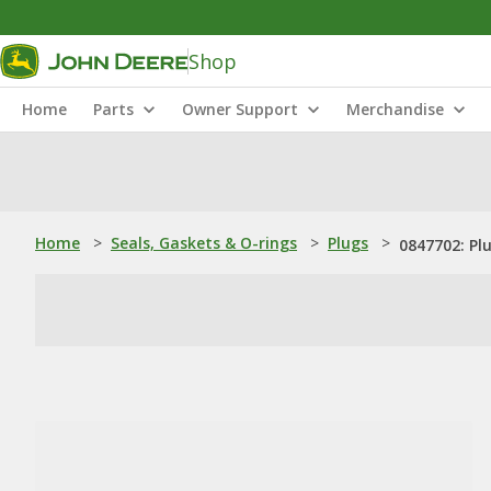
Shop
Home
Parts
Owner Support
Merchandise
Home
>
Seals, Gaskets & O-rings
>
Plugs
>
0847702: Pl