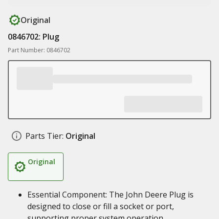
Original
0846702: Plug
Part Number: 0846702
Parts Tier:
Original
Original
Essential Component: The John Deere Plug is
designed to close or fill a socket or port,
supporting proper system operation