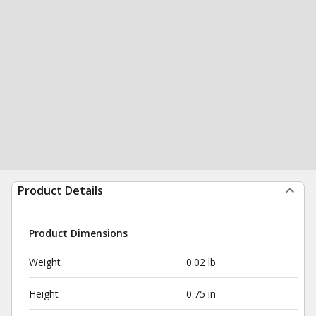
Product Details
Product Dimensions
Weight
0.02 lb
Height
0.75 in