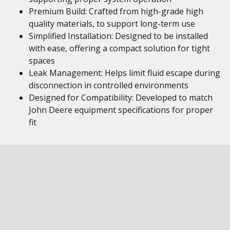
Premium Build: Crafted from high-grade high
quality materials, to support long-term use
Simplified Installation: Designed to be installed
with ease, offering a compact solution for tight
spaces
Leak Management: Helps limit fluid escape during
disconnection in controlled environments
Designed for Compatibility: Developed to match
John Deere equipment specifications for proper
fit