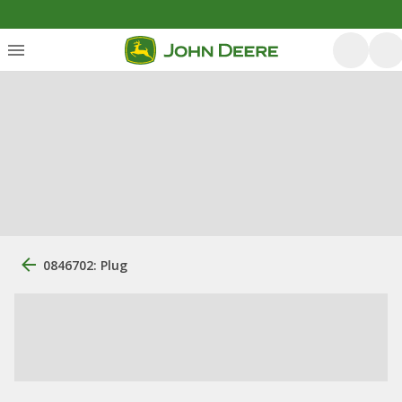
0846702: Plug