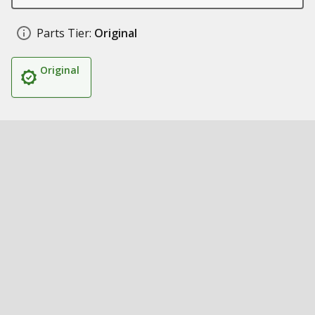
Parts Tier:
Original
Original