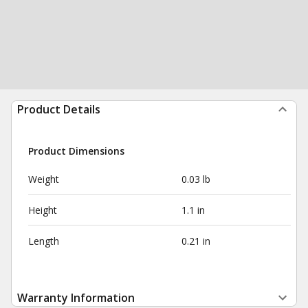
Product Details
Product Dimensions
Weight
0.03 lb
Height
1.1 in
Length
0.21 in
Warranty Information