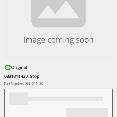
Original
0831311430: Stop
Part Number: 0831311430