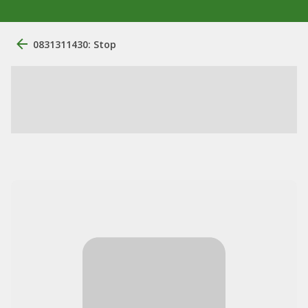
0831311430: Stop