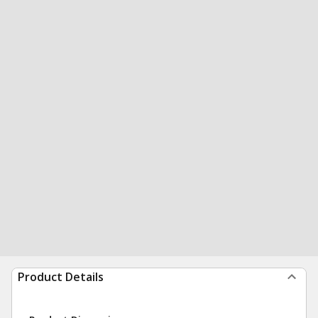
Product Details