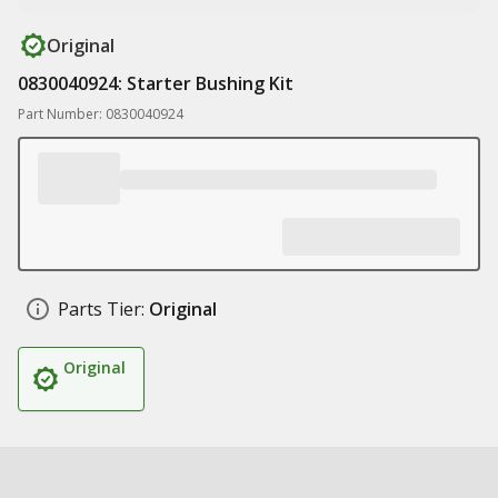
Original
0830040924: Starter Bushing Kit
Part Number: 0830040924
Parts Tier:
Original
Original