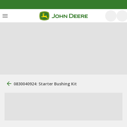
0830040924: Starter Bushing Kit