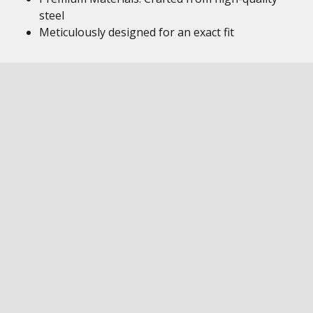
steel
Meticulously designed for an exact fit