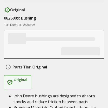
Original
0826809: Bushing
Part Number: 0826809
Parts Tier:
Original
Original
John Deere bushings are designed to absorb
shocks and reduce friction between parts
Premium Materials: Crafted from high-quality