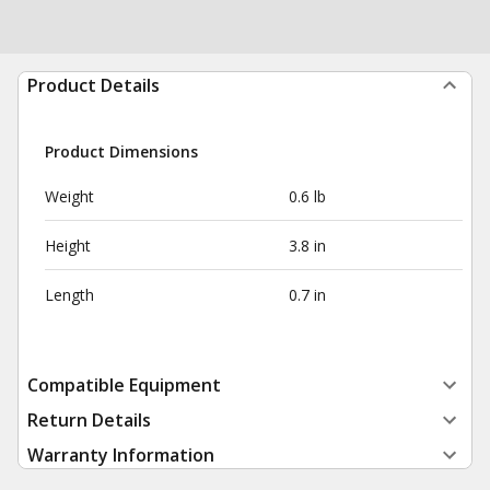
Product Details
Product Dimensions
Weight
0.6 lb
Height
3.8 in
Length
0.7 in
Compatible Equipment
Return Details
Warranty Information