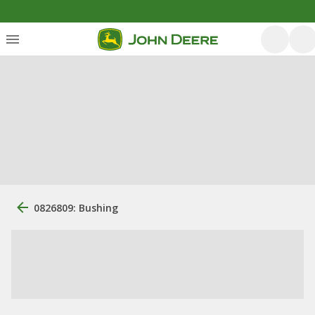
0826809: Bushing