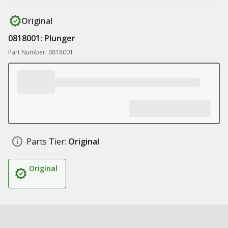
Original
0818001: Plunger
Part Number: 0818001
Parts Tier:
Original
Original