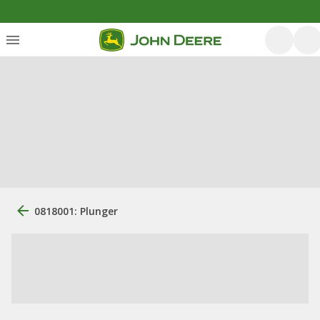
0818001: Plunger