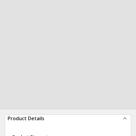
Product Details