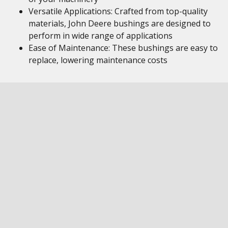
Versatile Applications: Crafted from top-quality
materials, John Deere bushings are designed to
perform in wide range of applications
Ease of Maintenance: These bushings are easy to
replace, lowering maintenance costs