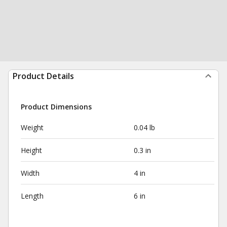
Product Details
Product Dimensions
Weight
0.04 lb
Height
0.3 in
Width
4 in
Length
6 in