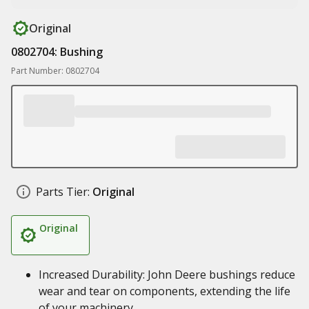
Original
0802704: Bushing
Part Number: 0802704
Parts Tier:
Original
Original
Increased Durability: John Deere bushings reduce
wear and tear on components, extending the life
of your machinery