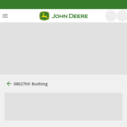
0802704: Bushing