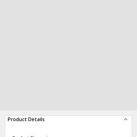
Product Details