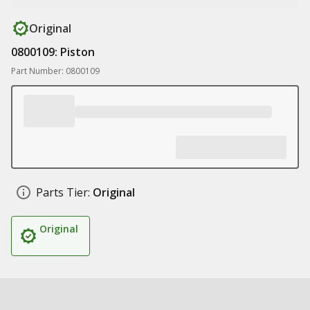
Original
0800109: Piston
Part Number: 0800109
Parts Tier:
Original
Original