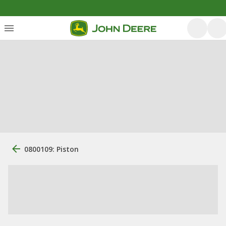
0800109: Piston