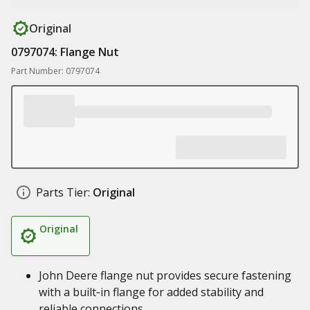
Original
0797074: Flange Nut
Part Number: 0797074
Parts Tier:
Original
Original
John Deere flange nut provides secure fastening
with a built‑in flange for added stability and
reliable connections