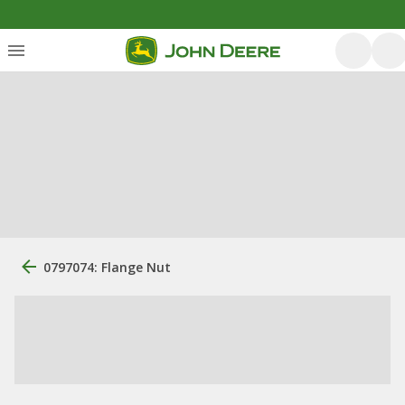
0797074: Flange Nut