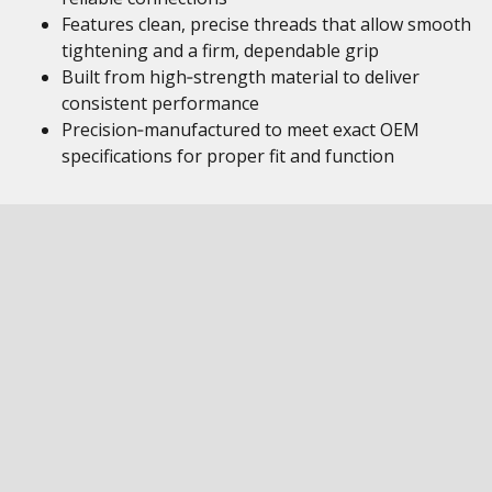
Features clean, precise threads that allow smooth
tightening and a firm, dependable grip
Built from high‑strength material to deliver
consistent performance
Precision‑manufactured to meet exact OEM
specifications for proper fit and function