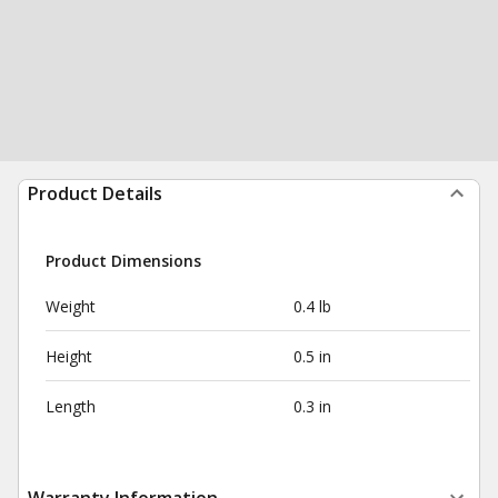
Product Details
Product Dimensions
Weight
0.4 lb
Height
0.5 in
Length
0.3 in