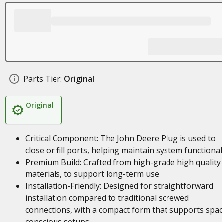
Parts Tier:
Original
Original
Critical Component: The John Deere Plug is used to
close or fill ports, helping maintain system functional
Premium Build: Crafted from high-grade high quality
materials, to support long-term use
Installation-Friendly: Designed for straightforward
installation compared to traditional screwed
connections, with a compact form that supports spa
conscious setups