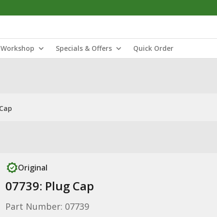
Workshop
Specials & Offers
Quick Order
 Cap
Original
07739: Plug Cap
Part Number: 07739