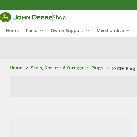
Shop
Home
Parts
Owner Support
Merchandise
Home
>
Seals, Gaskets & O-rings
>
Plugs
>
07739: Plug