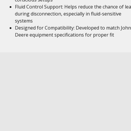
Fluid Control Support: Helps reduce the chance of le
during disconnection, especially in fluid-sensitive
systems
Designed for Compatibility: Developed to match John
Deere equipment specifications for proper fit