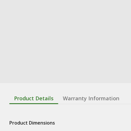
Product Details
Warranty Information
Product Dimensions